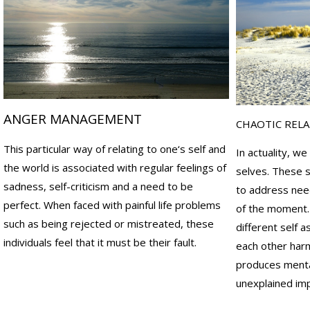
a
a
v
u
i
s
o
e
r
s
a
o
l
f
ANGER MANAGEMENT
a
y
CHAOTIC REL
n
o
This particular way of relating to one‘s self and
d
u
In actuality, we
r
r
the world is associated with regular feelings of
selves. These s
e
e
sadness, self-criticism and a need to be
to address need
l
m
perfect. When faced with painful life problems
of the moment.
a
o
such as being rejected or mistreated, these
different self 
t
t
individuals feel that it must be their fault.
each other harm
i
i
o
o
produces mental
n
n
unexplained imp
a
a