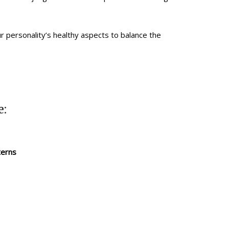
r personality’s healthy aspects to balance the
e:
terns