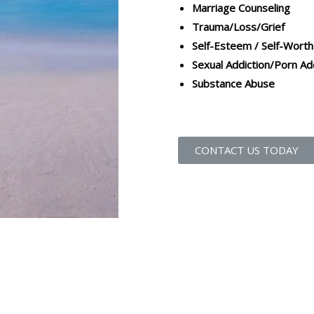
Marriage Counseling
Trauma/Loss/Grief
Self-Esteem / Self-Worth
Sexual Addiction/Porn Ad
Substance Abuse
CONTACT US TODAY