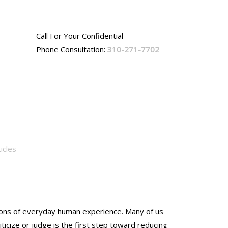
Call For Your Confidential
Phone Consultation:
310-271-7702
icles
nsions of everyday human experience. Many of us
ticize or judge is the first step toward reducing