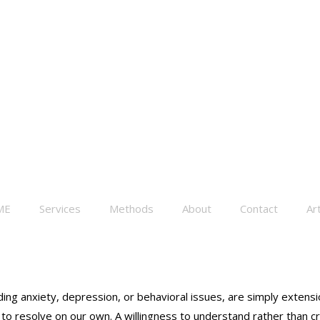
ME
Services
Methods
About
Contact
Art
cluding anxiety, depression, or behavioral issues, are simply exte
to resolve on our own. A willingness to understand rather than cri