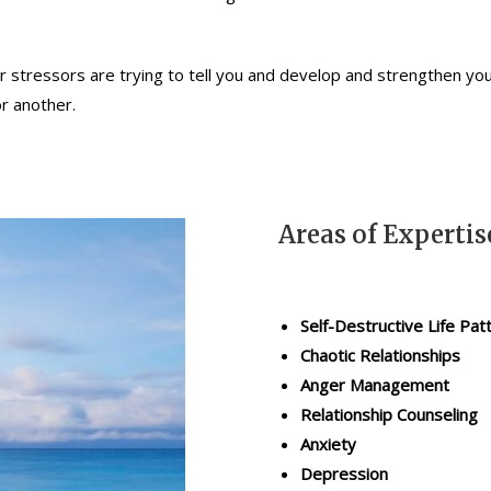
r stressors are trying to tell you and develop and strengthen you
or another.
Areas of Expertis
Self-Destructive Life Pat
Chaotic Relationships
Anger Management
Relationship Counseling
Anxiety
Depression