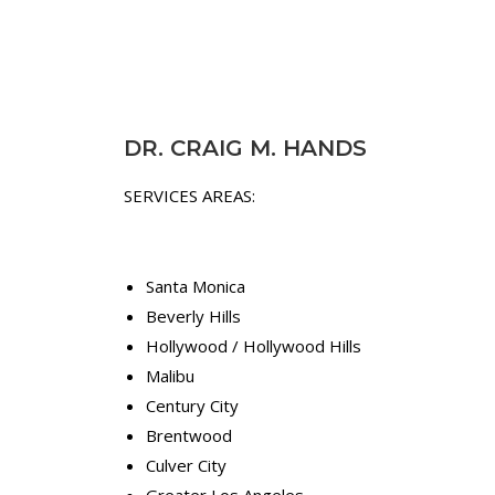
l
l
a
p
p
a
p
i
r
n
o
,
DR. CRAIG M. HANDS
a
n
c
o
SERVICES AREAS:
h
t
e
j
s
u
.
s
Santa Monica
"
t
Beverly Hills
t
Hollywood / Hollywood Hills
D
h
Malibu
r
e
.
s
Century City
C
y
Brentwood
r
m
Culver City
a
p