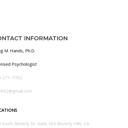
ONTACT INFORMATION
ig M. Hands, Ph.D.
ensed Psychologist
0-271-7702
mhh2@gmail.com
CATIONS
 South Beverly Dr. Suite 303 Beverly Hills, CA