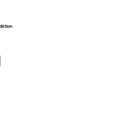
diction