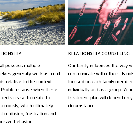
ATIONSHIP
RELATIONSHIP COUNSELING
 all possess multiple
Our family influences the way w
elves generally work as a unit
communicate with others. Famil
s relative to the context
focused on each family member
 Problems arise when these
individually and as a group. Your
aspects cease to relate to
treatment plan will depend on y
oniously, which ultimately
circumstance.
 confusion, frustration and
ulsive behavior.