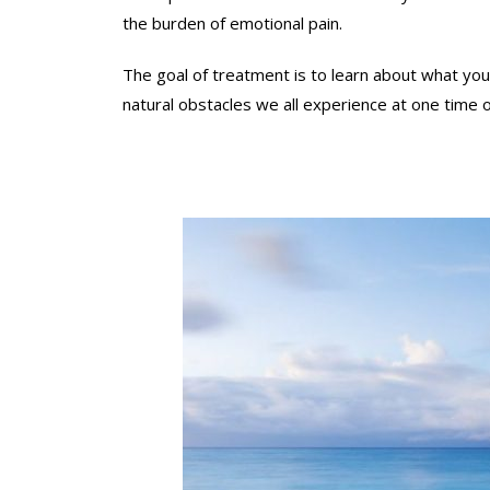
o
i
the burden of emotional pain.
n
p
y
C
The goal of treatment is to learn about what you
o
o
natural obstacles we all experience at one time 
u
u
r
n
u
s
n
e
i
l
q
i
u
n
e
g
l
.
i
E
f
m
e
p
c
h
i
a
r
s