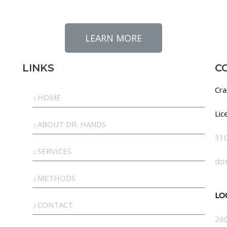
LEARN MORE
LINKS
C
Cra
HOME
Lic
ABOUT DR. HANDS
31
SERVICES
dc
METHODS
LO
CONTACT
260