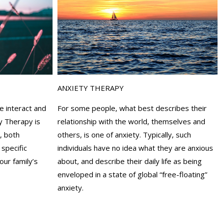
ANXIETY THERAPY
For some people, what best describes their
e interact and
relationship with the world, themselves and
y Therapy is
others, is one of anxiety. Typically, such
, both
individuals have no idea what they are anxious
 specific
about, and describe their daily life as being
our family’s
enveloped in a state of global “free-floating”
anxiety.