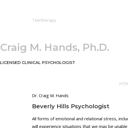
"
i
N
v
o
i
Teletherapy
n
d
-
u
J
a
u
l
Craig M. Hands, Ph.D.
d
a
g
n
m
d
LICENSED CLINICAL PSYCHOLOGIST
e
R
n
e
t
l
HO
a
a
l
t
Dr. Craig M. Hands
f
i
Beverly Hills Psychologist
o
o
c
n
All forms of emotional and relational stress, in
u
s
will experience situations that we may be unable 
s
h