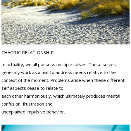
.
s
H
.
a
"
n
d
D
s
r
.
C
r
a
CHAOTIC RELATIONSHIP
i
g
In actuality, we all possess multiple selves. These selves
M
.
generally work as a unit to address needs relative to the
H
context of the moment. Problems arise when these different
a
n
self aspects cease to relate to
d
each other harmoniously, which ultimately produces mental
s
confusion, frustration and
unexplained impulsive behavior.