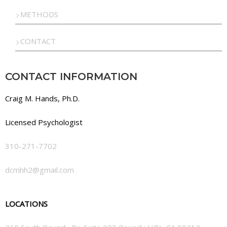
METHODS
CONTACT
CONTACT INFORMATION
Craig M. Hands, Ph.D.
Licensed Psychologist
310-271-7702
dcmhh2@gmail.com
LOCATIONS