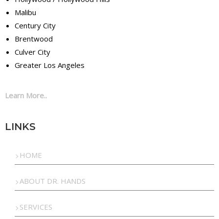
Malibu
Century City
Brentwood
Culver City
Greater Los Angeles
Learn More..
LINKS
HOME
ABOUT DR. HANDS
SERVICES