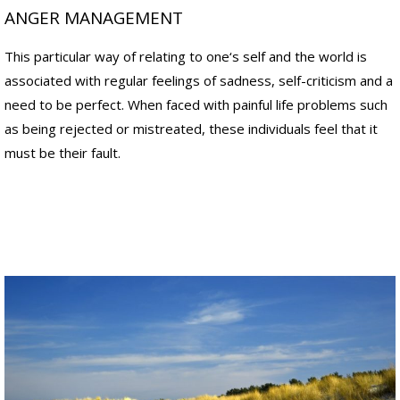
n
n
ANGER MANAGEMENT
a
a
l
l
This particular way of relating to one‘s self and the world is
a
p
p
a
associated with regular feelings of sadness, self-criticism and a
p
i
need to be perfect. When faced with painful life problems such
r
n
o
,
as being rejected or mistreated, these individuals feel that it
a
n
must be their fault.
c
o
h
t
e
j
s
u
.
s
"
t
t
D
h
r
e
.
s
C
y
r
m
a
p
i
t
g
o
M
m