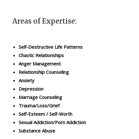
o
i
n
p
y
C
o
o
Areas of Expertise:
u
u
r
n
u
s
n
e
i
l
Self-Destructive Life Patterns
q
i
Chaotic Relationships
u
n
e
g
Anger Management
l
.
Relationship Counseling
i
E
f
m
Anxiety
e
p
Depression
c
h
i
a
Marriage Counseling
r
s
Trauma/Loss/Grief
c
i
u
s
Self-Esteem / Self-Worth
m
i
Sexual Addiction/Porn Addiction
s
s
t
p
Substance Abuse
a
l