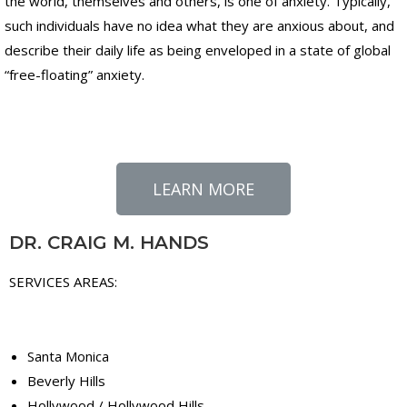
the world, themselves and others, is one of anxiety. Typically,
such individuals have no idea what they are anxious about, and
describe their daily life as being enveloped in a state of global
“free-floating” anxiety.
LEARN MORE
DR. CRAIG M. HANDS
SERVICES AREAS:
Santa Monica
Beverly Hills
Hollywood / Hollywood Hills