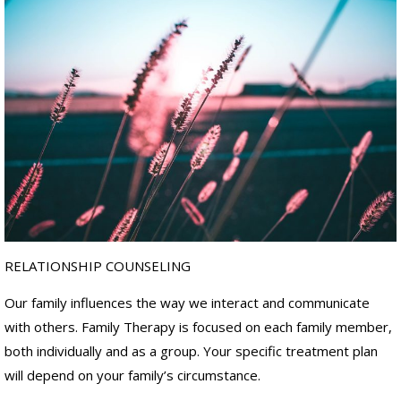
RELATIONSHIP COUNSELING
Our family influences the way we interact and communicate
with others. Family Therapy is focused on each family member,
both individually and as a group. Your specific treatment plan
will depend on your family’s circumstance.