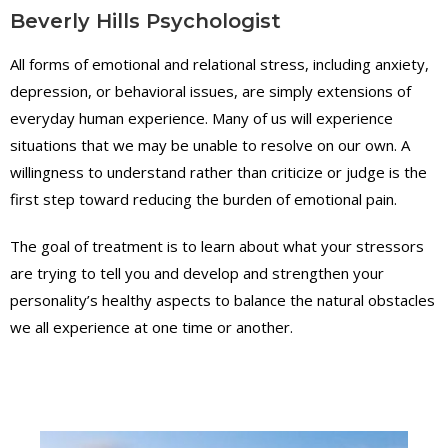
Beverly Hills Psychologist
All forms of emotional and relational stress, including anxiety,
depression, or behavioral issues, are simply extensions of
everyday human experience. Many of us will experience
situations that we may be unable to resolve on our own. A
willingness to understand rather than criticize or judge is the
first step toward reducing the burden of emotional pain.
The goal of treatment is to learn about what your stressors
are trying to tell you and develop and strengthen your
personality’s healthy aspects to balance the natural obstacles
"
P
we all experience at one time or another.
r
o
v
i
d
i