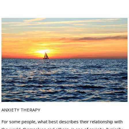
ANXIETY THERAPY
For some people, what best describes their relationship with