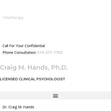
Teletherapy
Call For Your Confidential
Phone Consultation:
310-271-7702
Craig M. Hands, Ph.D.
LICENSED CLINICAL PSYCHOLOGIST
Dr. Craig M. Hands